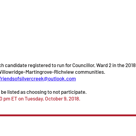
h candidate registered to run for Councillor, Ward 2 in the 2018
e Willowridge-Martingrove-Richview communities.
friendsofsilvercreek@outlook.com
be listed as choosing to not participate.
00 pm ET on Tuesday, October 9, 2018.