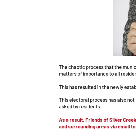
The chaotic process that the munici
matters of importance to all reside
This has resulted in the newly est
This electoral process has also not
asked by residents.
As a result, Friends of Silver Cre
and surrounding areas via email to 