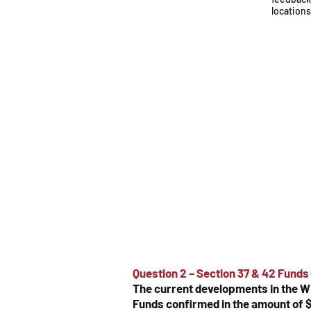
location
Question 2 – Section 37 & 42 Funds
The current developments in the W
Funds confirmed in the amount of $