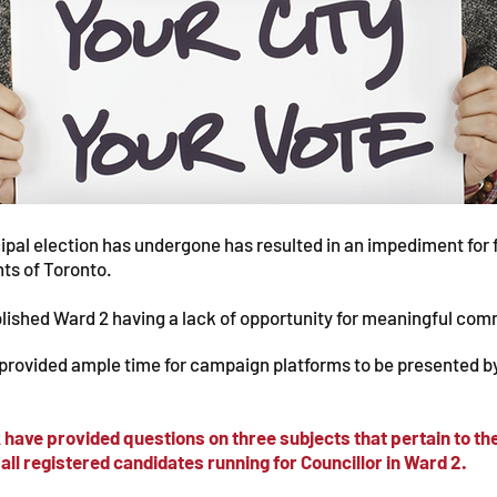
pal election has undergone has resulted in an impediment for 
nts of Toronto.
ablished Ward 2 having a lack of opportunity for meaningful c
 provided ample time for campaign platforms to be presented b
ek have provided questions on three subjects that pertain to 
all registered candidates running for Councillor in Ward 2.