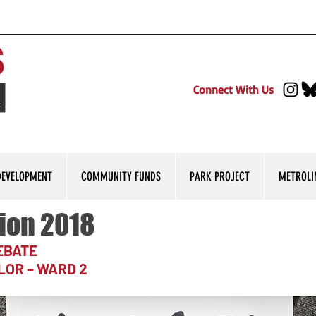
Connect With Us
DEVELOPMENT
COMMUNITY FUNDS
PARK PROJECT
METROLI
ion 2018
DEBATE
LOR – WARD 2