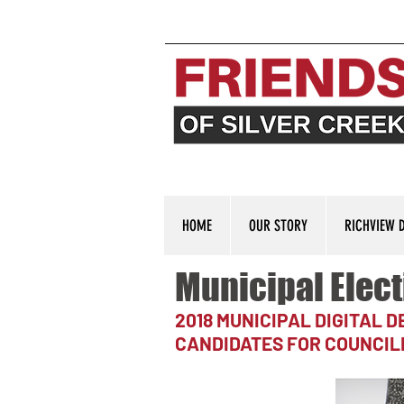
HOME
OUR STORY
RICHVIEW 
Municipal Elect
2018 MUNICIPAL DIGITAL 
CANDIDATES FOR COUNCIL