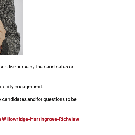
fair discourse by the candidates on
ommunity engagement.
y candidates and for questions to be
the Willowridge-Martingrove-Richview