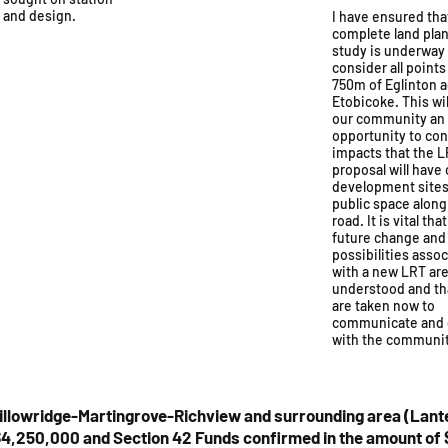
s and design.
I have ensured tha
complete land pla
study is underway
consider all points
750m of Eglinton 
Etobicoke. This wil
our community an
opportunity to con
impacts that the 
proposal will have
development sites
public space along
road. It is vital tha
future change and
possibilities asso
with a new LRT are 
understood and th
are taken now to
communicate and 
with the communit
illowridge-Martingrove-Richview and surrounding area (Lant
4,250,000 and Section 42 Funds confirmed in the amount of $