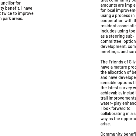
uncillor for
amounts are impl
y benefit. I have
for local improvem
t twice to improve
using a process in
in park areas.
cooperation with t
resident associati
includes using too
as a steering sub-
committee, optio
development, co
meetings, and sur
The Friends of Sil
have a mature proc
the allocation of b
and have develop
sensible options 
the latest survey 
achievable, includ
trail improvement
water- play enhan
I look forward to
collaborating in a s
way as the opportu
arise.
Community benefi