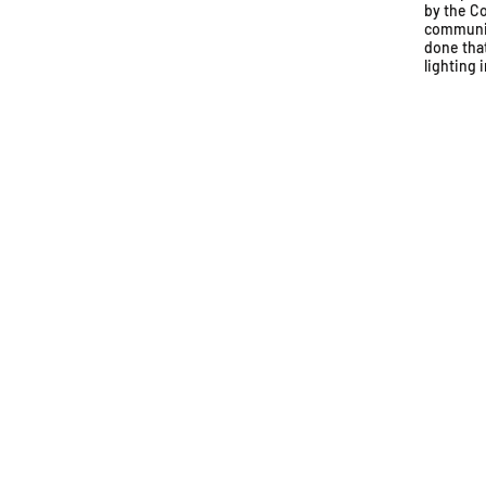
by the Co
communit
done tha
lighting 