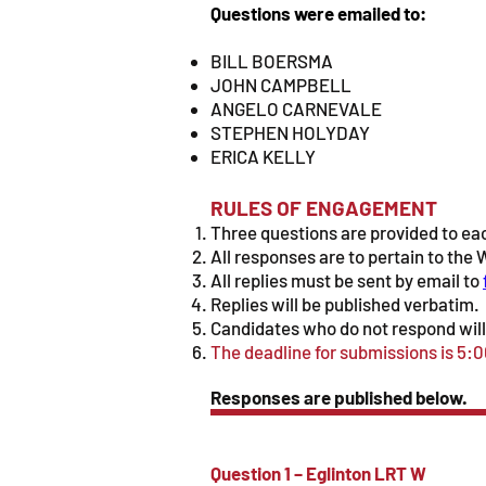
Questions were emailed to:
BILL BOERSMA
JOHN CAMPBELL
ANGELO CARNEVALE
STEPHEN HOLYDAY
ERICA KELLY
RULES OF ENGAGEMENT
Three questions are provided to eac
All responses are to pertain to th
All replies must be sent by email to
Replies will be published verbatim.
Candidates who do not respond will 
The deadline for submissions is 5:
Responses are published below.
Question 1 – Eglinton LRT W