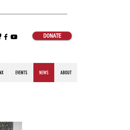
DONATE
NX
EVENTS
NEWS
ABOUT