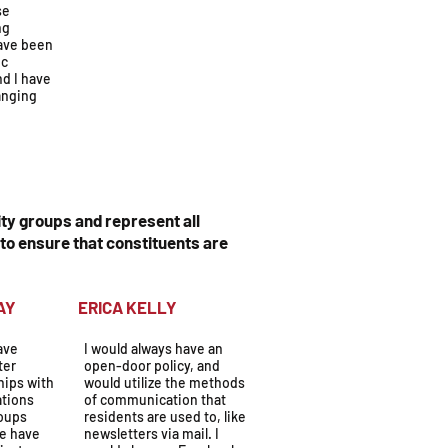
se
ng
ave been
ic
nd I have
anging
ty groups and represent all
to ensure that constituents are
OLYDAY
ERICA KELLY
have
I would always have an
ter
open-door policy, and
hips with
would utilize the methods
ations
of communication that
oups
residents are used to, like
We have
newsletters via mail. I