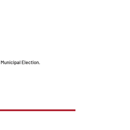
 Municipal Election.