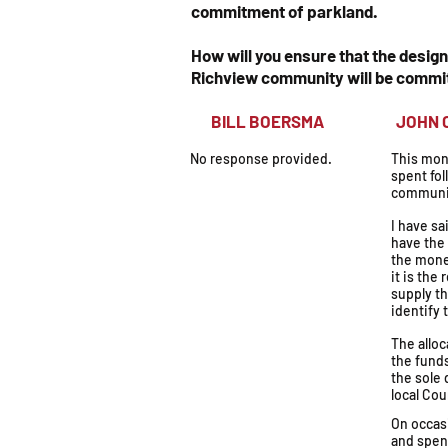
commitment of parkland.
How will you ensure that the desig
Richview community will be commit
BILL BOERSMA
JOH
No response provided.
This mon
spent fol
communit
I have sa
have the
the mone
it is the
supply t
identify 
The alloc
the funds
the sole 
local Cou
On occasi
and spen