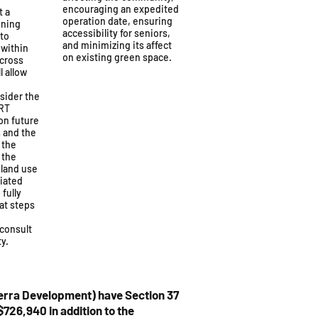
encouraging an expedited
t a
operation date, ensuring
nning
accessibility for seniors,
 to
and minimizing its affect
 within
on existing green space.
across
l allow
sider the
LRT
 on future
 and the
 the
t the
 land use
ciated
fully
at steps
consult
y.
erra Development) have Section 37
726,940 in addition to the