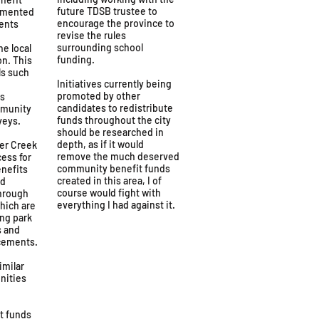
future TDSB trustee to
emented
encourage the province to
ents
revise the rules
surrounding school
he local
funding.
on. This
ls such
Initiatives currently being
promoted by other
ns
candidates to redistribute
mmunity
funds throughout the city
veys.
should be researched in
depth, as if it would
ver Creek
remove the much deserved
ess for
community benefit funds
enefits
created in this area, I of
ed
course would fight with
through
everything I had against it.
which are
ing park
s and
cements.
imilar
nities
t funds