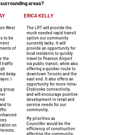
d surrounding areas?
OLYDAY
ERICA KELLY
ton West
The LRT will provide the
much needed rapid transit
s to be
option our community
rrent
currently lacks. It will
ements of
provide an opportunity for
local residents to quickly
e the
travel to Pearson Airport
 traffic
via public transit, while also
ugh
offering a quicker route to
and delay.
downtown Toronto and the
ayor, I
east end. It also offers an
opportunity for more intra-
g group
Etobicoke connectivity,
her
and will encourage positive
and
development in retail and
and to
service needs for our
ffic
community.
 enhanced
My priorities as
aces
Councillor would be the
ration on
efficiency of construction
terests.
affecting the community,