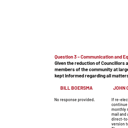
Question 3 – Communication and Eq
Given the reduction of Councillors
members of the community at large.
kept informed regarding all matter
BILL BOERSMA
JOH
No response provided.
If re-ele
continue 
monthly 
mail and 
direct-t
version t