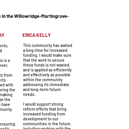
 in the Willowridge-Martingrove-
OLYDAY
ERICA KELLY
This community has waited
ents,
a long time for increased
ed
funding. I would make sure
that the work to secure
s is a
these funds is not wasted
ever,
and is applied as efficiently
and effectively as possible
ts from
within the community
cts
addressing its immediate
ted with
and long-term future
uring the
needs.
 making
ze the
I would support strong
o have
reform efforts that bring
mmunity
increased funding from
development to our
communities in the future,
 ensuring
including working with the
nefit