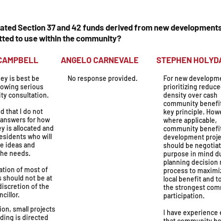
nated Section 37 and 42 funds derived from new developments
ted to use within the community?
N CAMPBELL
ANGELO CARNEVALE
STEPHEN H
ey is best be
No response provided.
For new developm
lowing serious
prioritizing reduc
y consultation.
density over cash
community benefit
id that I do not
key principle. How
 answers for how
where applicable,
y is allocated and
community benefi
 residents who will
development proje
he ideas and
should be negotia
the needs.
purpose in mind d
planning decision
ation of most of
process to maximi
 should not be at
local benefit and t
discretion of the
the strongest co
ncillor.
participation.
on, small projects
I have experience
ding is directed
that community be