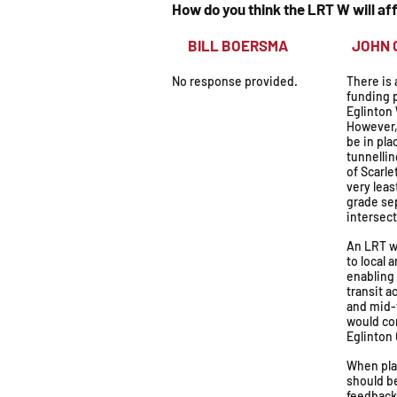
How do you think the LRT W will a
BILL BOERSMA
JOH
No response provided.
There is 
funding p
Eglinton
However,
be in pla
tunnellin
of Scarle
very leas
grade se
intersect
An LRT w
to local 
enabling
transit a
and mid-
would co
Eglinton
When pla
should b
feedback