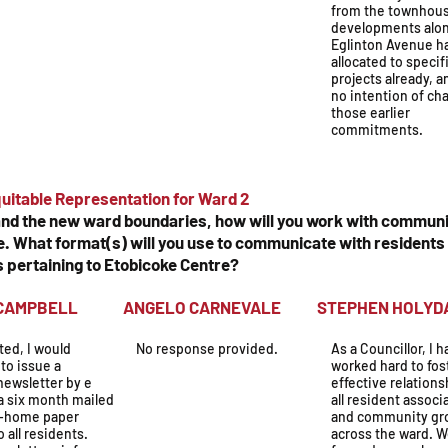
from the townhou
developments alo
Eglinton Avenue h
allocated to specif
projects already, a
no intention of ch
those earlier
commitments.
uitable Representation for Ward 2
 and the new ward boundaries, how will you work with communi
 What format(s) will you use to communicate with residents 
s pertaining to Etobicoke Centre?
N CAMPBELL
ANGELO CARNEVALE
STEPHEN H
cted, I would
No response provided.
As a Councillor, I 
to issue a
worked hard to fos
newsletter by e
effective relations
a six month mailed
all resident associ
o-home paper
and community gr
o all residents.
across the ward. 