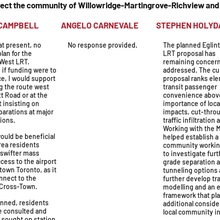
ffect the community of Willowridge-Martingrove-Richview an
N CAMPBELL
ANGELO CARNEVALE
STEPHEN H
at present, no
No response provided.
The planned Eglin
lan for the
LRT proposal has
 West LRT.
remaining concern
 if funding were to
addressed. The cu
ce, I would support
proposal ranks el
g the route west
transit passenger
tt Road or at the
convenience abov
t insisting on
importance of local
parations at major
impacts, cut-thro
ions.
traffic infiltration 
Working with the M
ould be beneficial
helped establish a
area residents
community workin
 swifter mass
to investigate furt
ccess to the airport
grade separation 
town Toronto, as it
tunneling options 
nnect to the
further develop tra
 Cross-Town.
modelling and an
framework that pl
nned, residents
additional conside
e consulted and
local community in
 sought on station