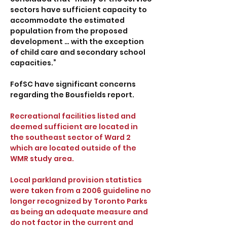
sectors have sufficient capacity to
accommodate the estimated
population from the proposed
development … with the exception
of child care and secondary school
capacities.”
FofSC have significant concerns
regarding the Bousfields report.
Recreational facilities listed and
deemed sufficient are located in
the southeast sector of Ward 2
which are located outside of the
WMR study area.
Local parkland provision statistics
were taken from a 2006 guideline no
longer recognized by Toronto Parks
as being an adequate measure and
do not factor in the current and