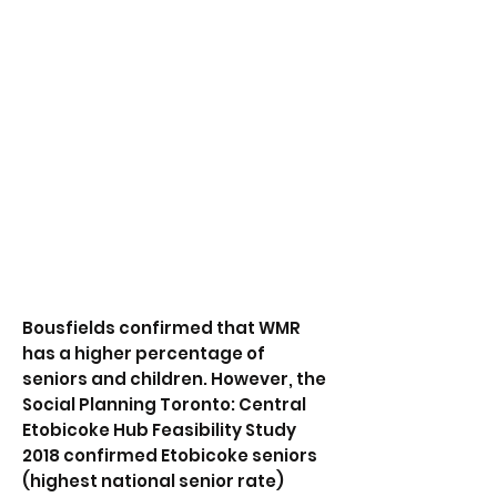
regarding the Richview Square
Redevelopment and the
challenges faced with requests to
Councillor Stephen Holyday in
usage of $1 million+
confirmed Section 37 & 42 Funds.
FofSC provided a response which
was published online August 7,
2019. We continue to wait for a
response from the July 21st letter
sent to Councillor Holyday.
Bousfields confirmed that WMR
has a higher percentage of
seniors and children. However, the
Social Planning Toronto: Central
Etobicoke Hub Feasibility Study
2018 confirmed Etobicoke seniors
(highest national senior rate)