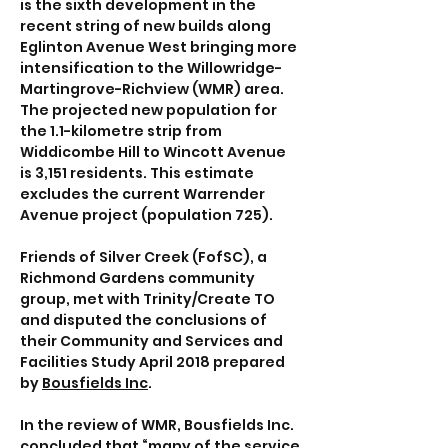
is the sixth development in the
recent string of new builds along
Eglinton Avenue West bringing more
intensification to the Willowridge-
Martingrove-Richview (WMR) area.
The projected new population for
the 1.1-kilometre strip from
Widdicombe Hill to Wincott Avenue
is 3,151 residents. This estimate
excludes the current Warrender
Avenue project (population 725).
Friends of Silver Creek (FofSC), a
Richmond Gardens community
group, met with Trinity/Create TO
and disputed the conclusions of
their Community and Services and
Facilities Study April 2018 prepared
by
Bousfields Inc
.
In the review of WMR, Bousfields Inc.
concluded that “many of the service