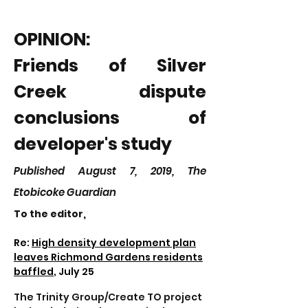
OPINION:
Friends of Silver
Creek dispute
conclusions of
developer's study
Published August 7, 2019, The
Etobicoke Guardian
To the editor,
Re:
High density development plan
leaves Richmond Gardens residents
baffled
, July 25
The Trinity Group/Create TO project