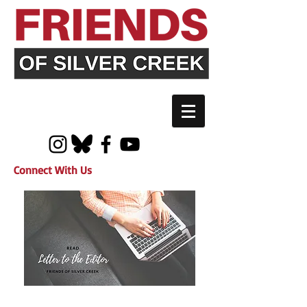
Connect With Us