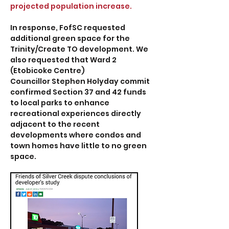
projected population increase.
In response, FofSC requested
additional green space for the
Trinity/Create TO development. We
also requested that Ward 2
(Etobicoke Centre)
Councillor Stephen Holyday commit
confirmed Section 37 and 42 funds
to local parks to enhance
recreational experiences directly
adjacent to the recent
developments where condos and
town homes have little to no green
space.